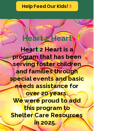
Help Feed Our Kids!
Heart 2 Heart
​Heart 2 Heart is a
program that has been
serving foster children
and families through
special events and basic
needs assistance for
over 20 years.
We were proud to add
this program to
Shelter Care Resources
in 2025.