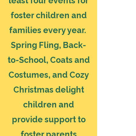
least four events for
foster children and
families every year.
Spring Fling, Back-
to-School, Coats and
Costumes, and Cozy
Christmas delight
children and
provide support to
foster parents