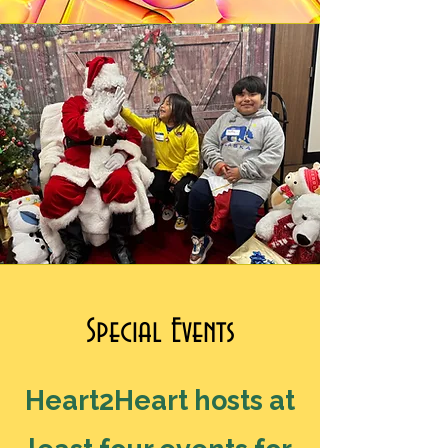
Special Events
Heart2Heart hosts at