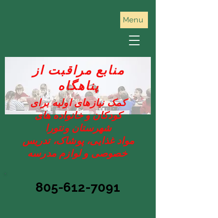
Menu
منابع مراقبت از
پناهگاه
کمک نیازهای اولیه برای
کودکان و خانواده های
شهرستان ونتورا
مواد غذایی، پوشاک، تدریس
خصوصی و لوازم مدرسه
805-612-7091