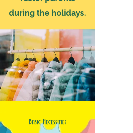
during the holidays.
Basic Necessities