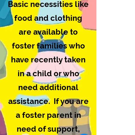
Basic necessities like
food and clothing
are available to
foster families who
have recently taken
in a child or who
need additional
assistance. If you are
a foster parent in
need of support,