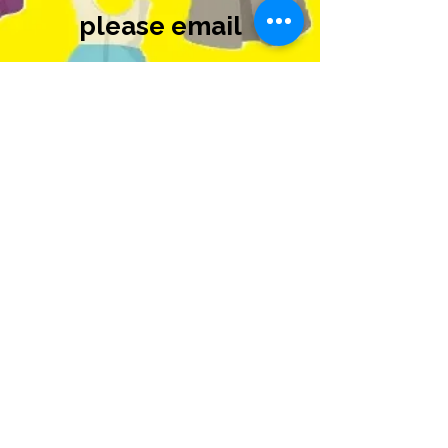
please email
Carrie@scroxnard.co
m
for more
information.
#920
#940
منابع مراقبت از پناهگاه
منطقه مدرسه
Oxnard