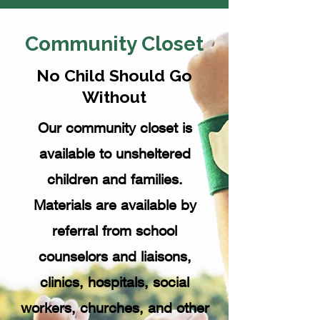
Community Closet
No Child Should Go
Without
Our community closet is
available to unsheltered
children and families.
Materials are available by
referral from school
counselors and liaisons,
clinics, hospitals, social
workers, churches, and other