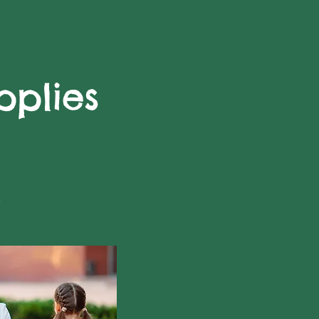
plies
l