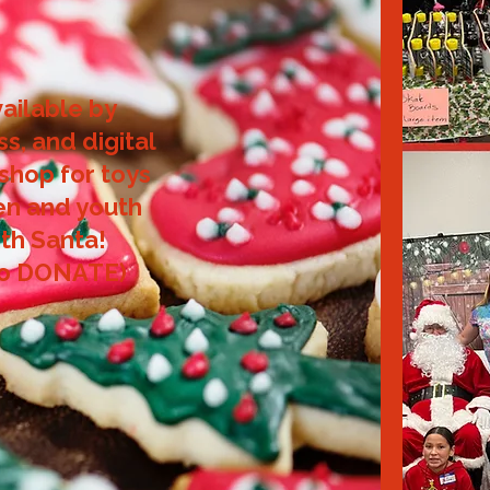
vailable by
ss, and digital
 shop for toys
ren and youth
th Santa!
to DONATE)