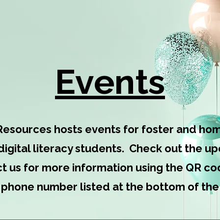
Happening at Shelter Care Re
Events
Resources hosts events for foster and hom
 digital literacy students. Check out the 
t us for more information using the QR cod
e phone number listed at the bottom of the