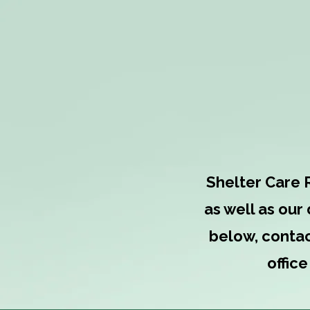
What's 
Shelter Care 
as well as our
below, contac
offic