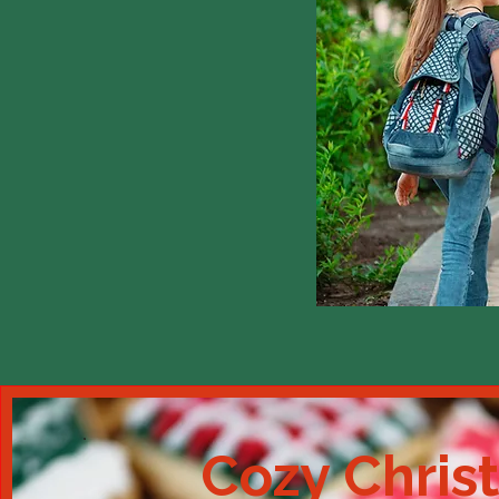
Cozy Chris