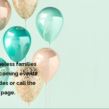
sources?
eless families
upcoming events
es or call the
 page.