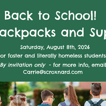
Back to School!
Backpacks and Sup
Saturday, August 8th, 2026
For foster and literally homeless students
By invitation only
- for more info, emai
Carrie@scroxnard.com