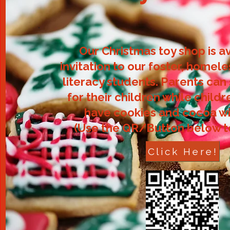
Our Christmas toy shop is a
invitation to our foster, homele
literacy students. Parents can
for their children while child
have cookies and cocoa wi
(Use the QR/Button below 
Click Here!