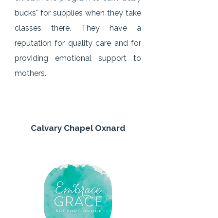
bucks" for supplies when they take
classes there. They have a
reputation for quality care and for
providing emotional support to
mothers.
Calvary Chapel Oxnard