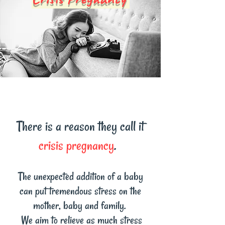
There is a reason they call it
crisis pregnancy
.
The unexpected addition of a baby
can put tremendous stress on the
mother, baby and family.
We aim to relieve as much stress