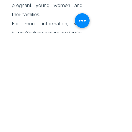
pregnant young women and
their families.
For more information, visit
https://calvaryoxnard.org/embr
acegrace