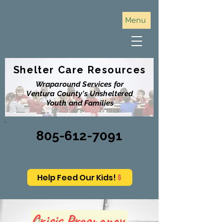
Menu
Shelter Care Resources
Wraparound Services for
Ventura County's Unsheltered
Youth and Families
805-612-7091
Help Feed Our Kids!
Crisis Pregnancy