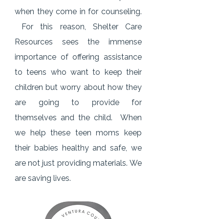
when they come in for counseling.
For this reason, Shelter Care
Resources sees the immense
importance of offering assistance
to teens who want to keep their
children but worry about how they
are going to provide for
themselves and the child. When
we help these teen moms keep
their babies healthy and safe, we
are not just providing materials.
We
are saving lives.