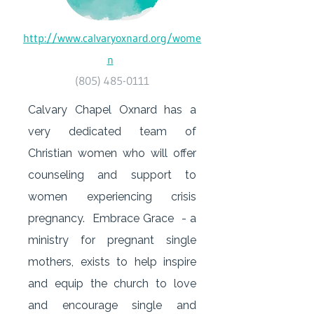
http://www.calvaryoxnard.org/wome
n
(805) 485-0111
Calvary Chapel Oxnard has a
very dedicated team of
Christian women who will offer
counseling and support to
women experiencing crisis
pregnancy. Embrace Grace - a
ministry for pregnant single
mothers, exists to help inspire
and equip the church to love
and encourage single and