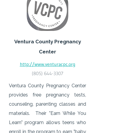
Ventura County Pregnancy
Center
http://www.venturacpc.org
(805) 644-3307
Ventura County Pregnancy Center
provides free pregnancy tests,
counseling, parenting classes and
materials. Their "Earn While You
Learn" program allows teens who
enroll in the program to earn "baby