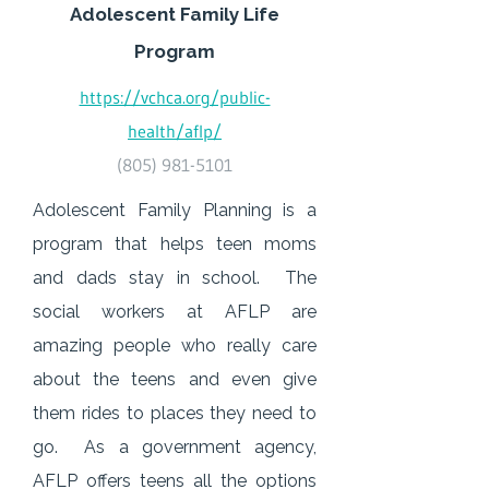
Adolescent Family Life
Program
https://vchca.org/public-
health/aflp/
(805) 981-5101
Adolescent Family Planning is a
program that helps teen moms
and dads stay in school. The
social workers at AFLP are
amazing people who really care
about the teens and even give
them rides to places they need to
go. As a government agency,
AFLP offers teens all the options