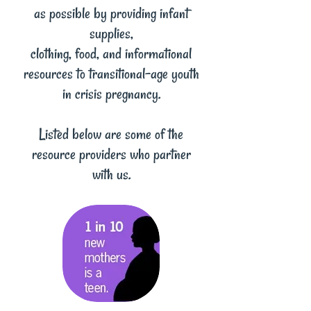
as possible by providing infant
supplies,
clothing, food, and informational
resources to transitional-age youth
in crisis pregnancy.
Listed below are some of the
resource providers who partner
with us.