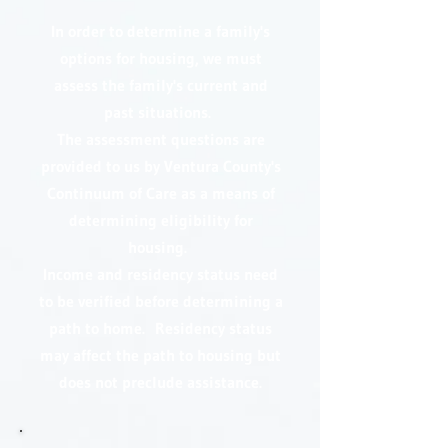
In order to determine a family's
options for housing, we must
assess the family's current and
past situations.
The assessment questions are
provided to us by Ventura County's
Continuum of Care as a means of
determining eligibility for
housing.
Income and residency status need
to be verified before determining a
path to home. Residency status
may affect the path to housing but
does not preclude assistance.