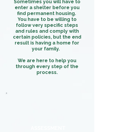
Sometimes you will have to
enter a shelter before you
find permanent housing.
You have to be willing to
follow very specific steps
and rules and comply with
certain policies, but the end
result is having a home for
your family.
We are here to help you
through every step of the
process.
ASSESSMENT