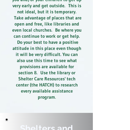
very early and get outside. This is
not ideal, but it is temporary.
Take advantage of places that are
open and free, like libraries and
even local churches. Be where you
can continue to work or get help.
Do your best to have a positive
attitude in this place even though
it will be very difficult. You can
also use this time to see what
provisions are available for
section 8. Use the library or
Shelter Care Resources' tech
center (the HATCH) to research
every available assistance
program
.
Shelters and