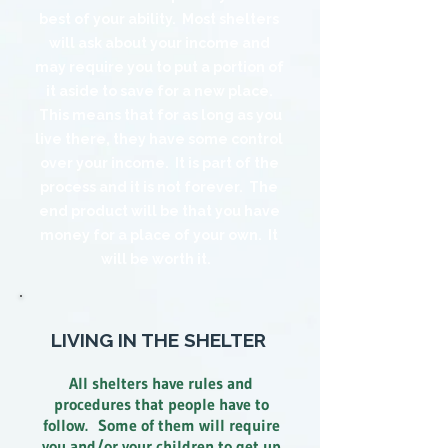
best of your ability. Most shelters
will ask about your income and
may require you to put a portion of
it aside to save for a new place.
This means that for as long as you
live there, they have some control
over your income. It is part of the
process and it is not forever. The
end product will be that you have
money for a place of your own. It
will be worth it.
LIVING IN THE SHELTER
All shelters have rules and
procedures that people have to
follow. Some of them will require
you and/or your children to get up