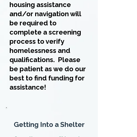
housing assistance
and/or navigation will
be required to
complete a screening
process to verify
homelessness and
qualifications. Please
be patient as we do our
best to find funding for
assistance!
Getting Into a Shelter