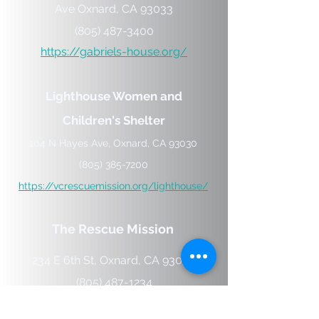
Ave
Oxnard,
CA
93033
(805) 487-3400
https://gabriels-house.org/
Lighthouse Women and
Children's Shelter
104 N Hayes Ave, Oxnard, CA 93030
(805) 385-7200
https://vcrescuemission.org/lighthouse/
The Rescue Mission
234 E 6th St, Oxnard, CA 93030
(805) 487-1234
https://vcrescuemission.org