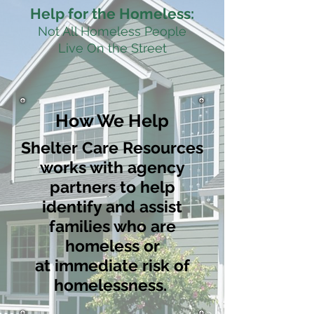
Help for the Homeless:
Not All Homeless People
Live On the Street
How We Help
Shelter Care Resources
works with agency
partners to help
identify and assist
families who are
homeless or
at immediate risk of
homelessness.