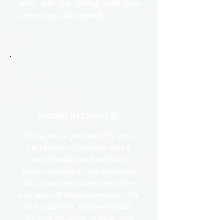
who will be living with you
where you are going.
PHONE INTERVIEW
Either while you wait for your
TB test or afterward, call a
local shelter and ask for a
phone interview. Be prepared
to answer any questions they
ask, even if they seem nosy. Try
to be patient and be honest.
People do want to help, and