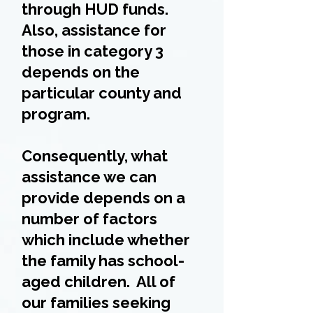
through HUD funds.
Also, assistance for
those in category 3
depends on the
particular county and
program.
Consequently, what
assistance we can
provide depends on a
number of factors
which include whether
the family has school-
aged children. All of
our families seeking