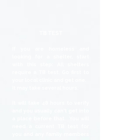
TB TEST
If you are homeless and
looking for a shelter, start
with this step: All shelters
require a TB test. Go first to
your local clinic and get one.
It may take several hours.
It will take 48 hours to verify
and you usually can't get into
a place before that. You will
need a current TB test for
you and any family members