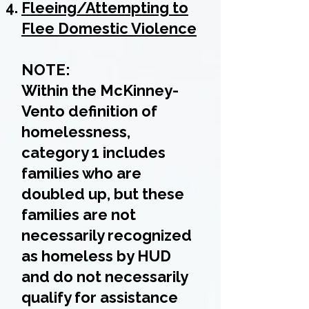
Fleeing/Attempting to
Flee Domestic Violence
NOTE:
Within the McKinney-
Vento definition of
homelessness,
category 1 includes
families who are
doubled up, but these
families are not
necessarily recognized
as homeless by HUD
and do not necessarily
qualify for assistance