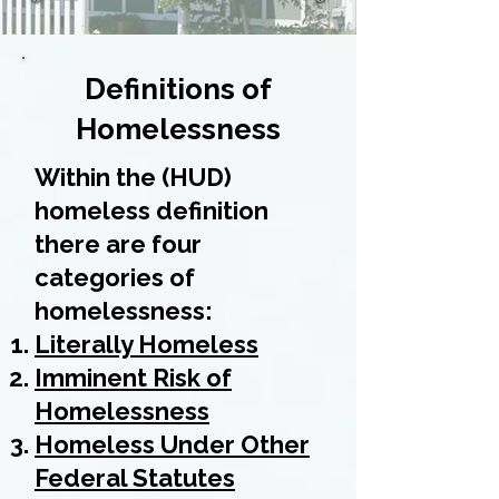
Definitions of
Homelessness
Within the (HUD)
homeless definition
there are four
categories of
homelessness:
Literally Homeless
Imminent Risk of
Homelessness
Homeless Under Other
Federal Statutes