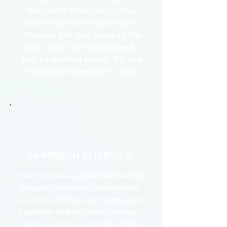
they don't know you so they
have to ask certain questions.
You may get shut down at this
point. Don't be discouraged.
Just try another place. We can
help you find people to call.
The Noun Project
Icon Template
http://thenounproject.com
100px
.SVG
Ungroup
Save as
 be wider or taller than
If your design has more than one
Save as .SVG and make sure
shape, make sure to ungroup
“Use Artboards” is checked
(artboard size)
our icon to fill as much of
tboard as possible
IN-PERSON INTERVIEW
The initial intake interview is often
lengthy. There may be personal
questions that you don't know how
to answer or don't want to answer,
but answer them politely to the