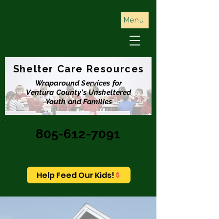
Menu
Shelter Care Resources
Wraparound Services for
Ventura County's Unsheltered
Youth and Families
805-612-7091
Help Feed Our Kids!