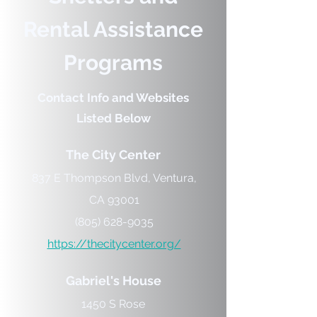
Rental Assistance
Programs
Contact Info and Websites
Listed Below
The City Center
837 E Thompson Blvd, Ventura,
CA 93001
(805) 628-9035
https://thecitycenter.org/
Gabriel's House
1450 S Rose